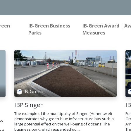
reen
IB-Green Business
IB-Green Award | A
Parks
Measures
IB-Green
IBP Singen
I
The example of the municipality of Singen (Hohentwiel)
For
demonstrates why green-blue infrastructure has such a
Gre
ss
large potential effect on the well-being of citizens: The
Ar
business park, which expanded qui...
The
sed