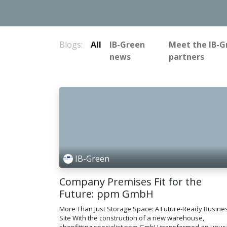
Blogs:
All
IB-Green
Meet the IB-G
news
partners
IB-Green
Company Premises Fit for the
Future: ppm GmbH
More Than Just Storage Space: A Future-Ready Busine
Site With the construction of a new warehouse,
shopfitting specialist ppm GmbH transformed an unu