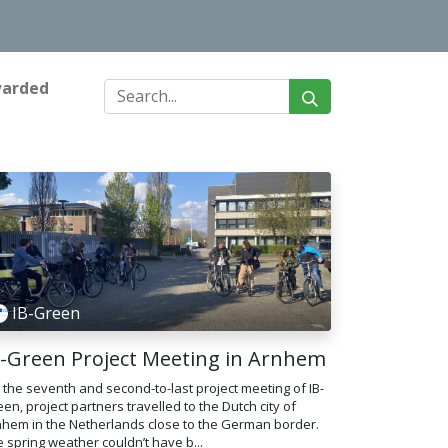
warded
IB-Green
B-Green Project Meeting in Arnhem
 the seventh and second-to-last project meeting of IB-
en, project partners travelled to the Dutch city of
nhem in the Netherlands close to the German border.
 spring weather couldn’t have b...