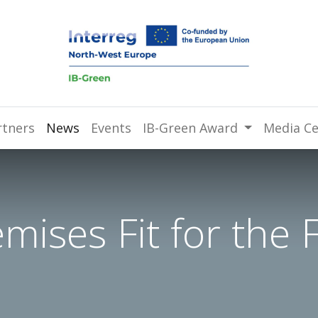
rtners
News
Events
IB-Green Award
Media Ce
ises Fit for the 