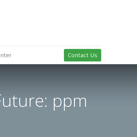
nter
Contact Us
Future: ppm