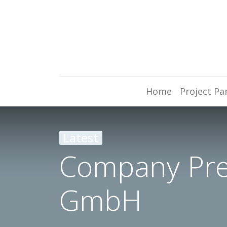
Home
Project Pa
Latest
Company Prem
GmbH