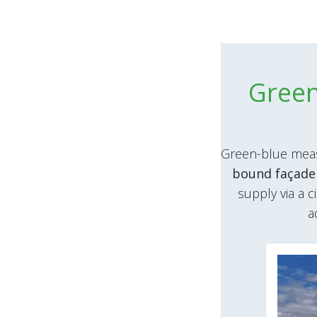
Green
Green-blue meas
bound façade
supply via a c
a