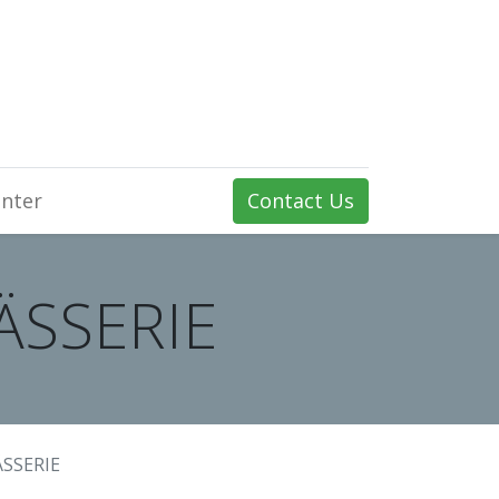
nter
Contact Us
FÄSSERIE
ÄSSERIE