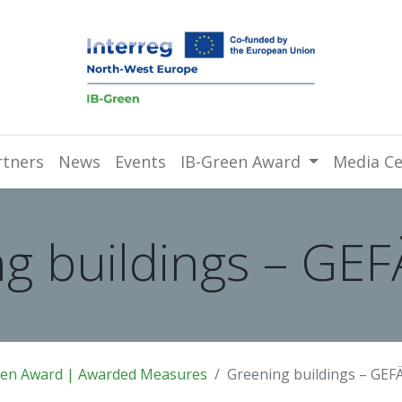
rtners
News
Events
IB-Green Award
Media Ce
g buildings – GE
een Award | Awarded Measures
Greening buildings – GEF