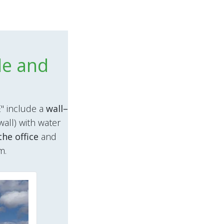
le and
" include a
wall–
wall) with water
the office
and
m.