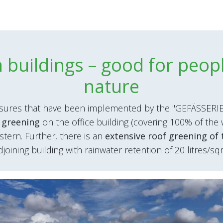
 buildings – good for peop
nature
ures that have been implemented by the "GEFÄSSERIE
 greening
on the office building (covering 100% of the 
istern. Further, there is an
extensive roof greening of 
djoining building with rainwater retention of 20 litres/sq