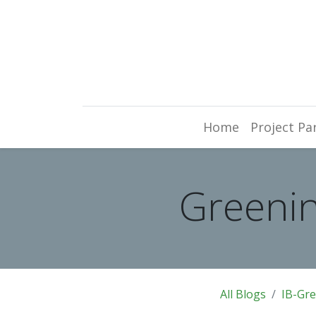
Home
Project Pa
Greenin
All Blogs
IB-Gr